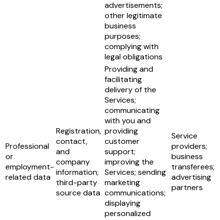
advertisements;
other legitimate
business
purposes;
complying with
legal obligations
Providing and
facilitating
delivery of the
Services;
communicating
with you and
Registration,
providing
Service
contact,
customer
Professional
providers;
and
support;
or
business
company
improving the
employment-
transferees;
information;
Services; sending
related data
advertising
third-party
marketing
partners
source data
communications;
displaying
personalized