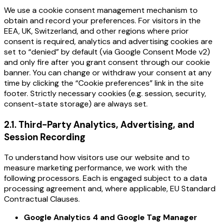
We use a cookie consent management mechanism to
obtain and record your preferences. For visitors in the
EEA, UK, Switzerland, and other regions where prior
consent is required, analytics and advertising cookies are
set to “denied” by default (via Google Consent Mode v2)
and only fire after you grant consent through our cookie
banner. You can change or withdraw your consent at any
time by clicking the “Cookie preferences” link in the site
footer. Strictly necessary cookies (e.g. session, security,
consent-state storage) are always set.
2.1
.
Third-Party Analytics, Advertising, and
Session Recording
To understand how visitors use our website and to
measure marketing performance, we work with the
following processors. Each is engaged subject to a data
processing agreement and, where applicable, EU Standard
Contractual Clauses.
Google Analytics 4 and Google Tag Manager