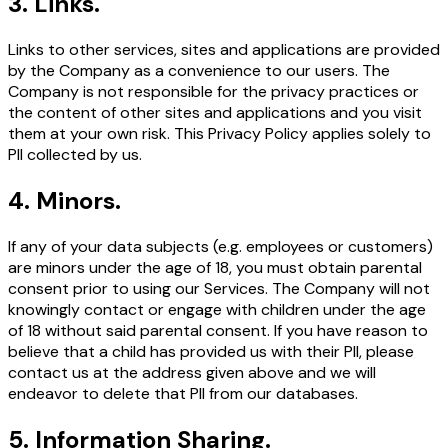
3
.
Links.
Links to other services, sites and applications are provided
by the Company as a convenience to our users. The
Company is not responsible for the privacy practices or
the content of other sites and applications and you visit
them at your own risk. This Privacy Policy applies solely to
PII collected by us.
4
.
Minors.
If any of your data subjects (e.g. employees or customers)
are minors under the age of 18, you must obtain parental
consent prior to using our Services. The Company will not
knowingly contact or engage with children under the age
of 18 without said parental consent. If you have reason to
believe that a child has provided us with their PII, please
contact us at the address given above and we will
endeavor to delete that PII from our databases.
5
.
Information Sharing.