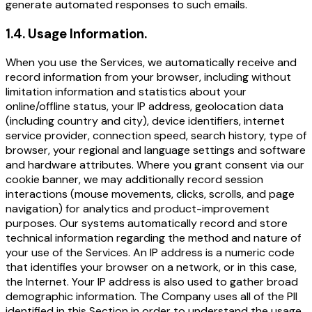
generate automated responses to such emails.
1.4
.
Usage Information.
When you use the Services, we automatically receive and
record information from your browser, including without
limitation information and statistics about your
online/offline status, your IP address, geolocation data
(including country and city), device identifiers, internet
service provider, connection speed, search history, type of
browser, your regional and language settings and software
and hardware attributes. Where you grant consent via our
cookie banner, we may additionally record session
interactions (mouse movements, clicks, scrolls, and page
navigation) for analytics and product-improvement
purposes. Our systems automatically record and store
technical information regarding the method and nature of
your use of the Services. An IP address is a numeric code
that identifies your browser on a network, or in this case,
the Internet. Your IP address is also used to gather broad
demographic information. The Company uses all of the PII
identified in this Section in order to understand the usage