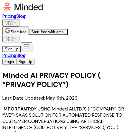
Pricing
Blog
🇺🇸
Start free
Start free with email
🇺🇸
Sign Up
Pricing
Blog
Login
Sign Up
Minded AI PRIVACY POLICY (
“PRIVACY POLICY”)
Last Date Updated: May 11th, 2026
IMPORTANT:
BY USING Minded AI LTD.’S ( “COMPANY” OR
“WE”) SAAS SOLUTION FOR AUTOMATED RESPONSE TO
CUSTOMER CONVERSATIONS USING ARTIFICIAL
INTELLIGENCE (COLLECTIVELY, THE “SERVICES”), YOU (