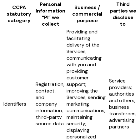
Personal
Third
CCPA
Business /
Information
parties we
statutory
commercial
“PI” we
disclose
category
purpose
collect
to
Providing and
facilitating
delivery of the
Services;
communicating
with you and
providing
customer
Service
Registration,
support;
providers;
contact,
improving the
authorities
and
Services; sending
and others;
Identifiers
company
marketing
business
information;
communications;
transferees;
third-party
maintaining
advertising
source data
security;
partners
displaying
personalized