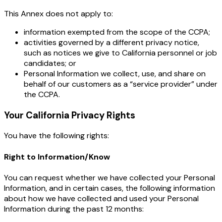
This Annex does not apply to:
information exempted from the scope of the CCPA;
activities governed by a different privacy notice,
such as notices we give to California personnel or job
candidates; or
Personal Information we collect, use, and share on
behalf of our customers as a “service provider” under
the CCPA.
Your California Privacy Rights
You have the following rights:
Right to Information/Know
You can request whether we have collected your Personal
Information, and in certain cases, the following information
about how we have collected and used your Personal
Information during the past 12 months: