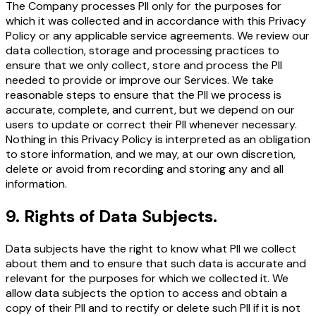
The Company processes PII only for the purposes for
which it was collected and in accordance with this Privacy
Policy or any applicable service agreements. We review our
data collection, storage and processing practices to
ensure that we only collect, store and process the PII
needed to provide or improve our Services. We take
reasonable steps to ensure that the PII we process is
accurate, complete, and current, but we depend on our
users to update or correct their PII whenever necessary.
Nothing in this Privacy Policy is interpreted as an obligation
to store information, and we may, at our own discretion,
delete or avoid from recording and storing any and all
information.
9
.
Rights of Data Subjects.
Data subjects have the right to know what PII we collect
about them and to ensure that such data is accurate and
relevant for the purposes for which we collected it. We
allow data subjects the option to access and obtain a
copy of their PII and to rectify or delete such PII if it is not