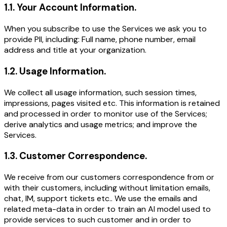
1.1
.
Your Account Information.
When you subscribe to use the Services we ask you to
provide PII, including: Full name, phone number, email
address and title at your organization.
1.2
.
Usage Information.
We collect all usage information, such session times,
impressions, pages visited etc. This information is retained
and processed in order to monitor use of the Services;
derive analytics and usage metrics; and improve the
Services.
1.3
.
Customer Correspondence.
We receive from our customers correspondence from or
with their customers, including without limitation emails,
chat, IM, support tickets etc.. We use the emails and
related meta-data in order to train an AI model used to
provide services to such customer and in order to