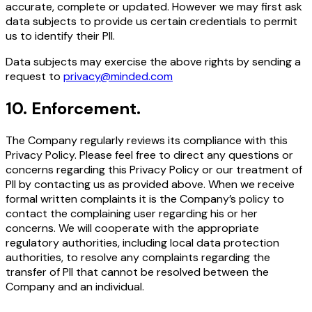
accurate, complete or updated. However we may first ask
data subjects to provide us certain credentials to permit
us to identify their PII.
Data subjects may exercise the above rights by sending a
request to
privacy@minded.com
10
.
Enforcement.
The Company regularly reviews its compliance with this
Privacy Policy. Please feel free to direct any questions or
concerns regarding this Privacy Policy or our treatment of
PII by contacting us as provided above. When we receive
formal written complaints it is the Company’s policy to
contact the complaining user regarding his or her
concerns. We will cooperate with the appropriate
regulatory authorities, including local data protection
authorities, to resolve any complaints regarding the
transfer of PII that cannot be resolved between the
Company and an individual.