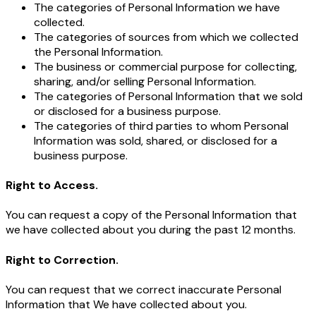
The categories of Personal Information we have
collected.
The categories of sources from which we collected
the Personal Information.
The business or commercial purpose for collecting,
sharing, and/or selling Personal Information.
The categories of Personal Information that we sold
or disclosed for a business purpose.
The categories of third parties to whom Personal
Information was sold, shared, or disclosed for a
business purpose.
Right to Access.
You can request a copy of the Personal Information that
we have collected about you during the past 12 months.
Right to Correction.
You can request that we correct inaccurate Personal
Information that We have collected about you.