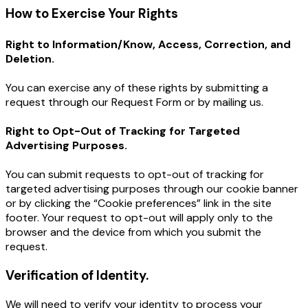
How to Exercise Your Rights
Right to Information/Know, Access, Correction, and
Deletion.
You can exercise any of these rights by submitting a
request through our Request Form or by mailing us.
Right to Opt-Out of Tracking for Targeted
Advertising Purposes.
You can submit requests to opt-out of tracking for
targeted advertising purposes through our cookie banner
or by clicking the “Cookie preferences” link in the site
footer. Your request to opt-out will apply only to the
browser and the device from which you submit the
request.
Verification of Identity.
We will need to verify your identity to process your