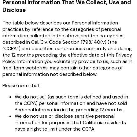
Personal Information That We Collect, Use and
Disclose
The table below describes our Personal Information
practices by reference to the categories of personal
information collected in the above and the categories
described in Cal. Civ. Code Section 1798.140(v) (the
“CCPA”) and describes our practices currently and during
the 12 months preceding the effective date of this Privacy
Policy. Information you voluntarily provide to us, such as in
free-form webforms, may contain other categories of
personal information not described below.
Please note that:
We do not sell (as such term is defined and used in
the CCPA) personal information and have not sold
Personal Information in the preceding 12 months.
We do not use or disclose sensitive personal
information for purposes that California residents
have a right to limit under the CCPA.