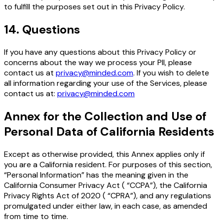
to fulfill the purposes set out in this Privacy Policy.
14
.
Questions
If you have any questions about this Privacy Policy or
concerns about the way we process your PII, please
contact us at
privacy@minded.com
. If you wish to delete
all information regarding your use of the Services, please
contact us at:
privacy@minded.com
Annex for the Collection and Use of
Personal Data of California Residents
Except as otherwise provided, this Annex applies only if
you are a California resident. For purposes of this section,
“Personal Information” has the meaning given in the
California Consumer Privacy Act ( “CCPA”), the California
Privacy Rights Act of 2020 ( “CPRA”), and any regulations
promulgated under either law, in each case, as amended
from time to time.