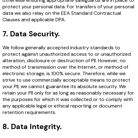
otherwise ensuring appropriate safeguards are in place to
protect your personal data. For transfers of your personal
data we also relay on the EEA Standard Contractual
Clauses and applicable DPA.
7
.
Data Security.
We follow generally accepted industry standards to
protect against unauthorized access to or unauthorized
alteration, disclosure or destruction of PII. However, no
method of transmission over the Internet, or method of
electronic storage, is 100% secure. Therefore, while we
strive to use commercially acceptable means to protect
your PII, we cannot guarantee its absolute security. We
retain your PII only for as long as reasonably necessary for
the purposes for which it was collected or to comply with
any applicable legal or ethical reporting or document
retention requirements.
8
.
Data Integrity.