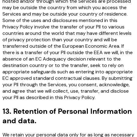
hosted and/or through which the Services are processed
may be outside the country from which you access the
Services and may be outside your country of residence.
Some of the uses and disclosures mentioned in this
Privacy Policy involve the transfer of your PII to various
countries around the world that may have different levels
of privacy protection than your country and will be
transferred outside of the European Economic Area. If
there is a transfer of your PII outside the EEA we will, in the
absence of an EC Adequacy decision relevant to the
destination country or to the transfer, seek to rely on
appropriate safeguards such as entering into appropriate
EC approved standard contractual clauses. By submitting
your PII through the Services, you consent, acknowledge,
and agree that we will collect, use, transfer, and disclose
your PII as described in this Privacy Policy.
13
.
Retention of Personal Information
and data.
We retain your personal data only for as long as necessary