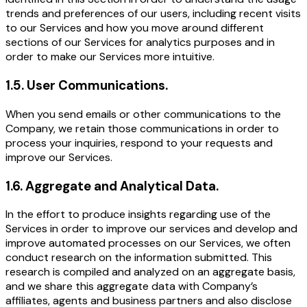
trends and preferences of our users, including recent visits
to our Services and how you move around different
sections of our Services for analytics purposes and in
order to make our Services more intuitive.
1.5
.
User Communications.
When you send emails or other communications to the
Company, we retain those communications in order to
process your inquiries, respond to your requests and
improve our Services.
1.6
.
Aggregate and Analytical Data.
In the effort to produce insights regarding use of the
Services in order to improve our services and develop and
improve automated processes on our Services, we often
conduct research on the information submitted. This
research is compiled and analyzed on an aggregate basis,
and we share this aggregate data with Company’s
affiliates, agents and business partners and also disclose