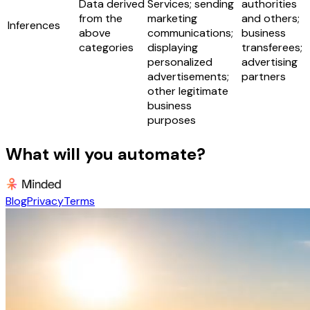
Data derived
Services; sending
authorities
from the
marketing
and others;
Inferences
above
communications;
business
categories
displaying
transferees;
personalized
advertising
advertisements;
partners
other legitimate
business
purposes
What will you automate?
Blog
Privacy
Terms