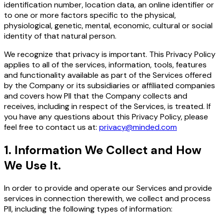
identification number, location data, an online identifier or
to one or more factors specific to the physical,
physiological, genetic, mental, economic, cultural or social
identity of that natural person.
We recognize that privacy is important. This Privacy Policy
applies to all of the services, information, tools, features
and functionality available as part of the Services offered
by the Company or its subsidiaries or affiliated companies
and covers how PII that the Company collects and
receives, including in respect of the Services, is treated. If
you have any questions about this Privacy Policy, please
feel free to contact us at:
privacy@minded.com
1
.
Information We Collect and How
We Use It.
In order to provide and operate our Services and provide
services in connection therewith, we collect and process
PII, including the following types of information: