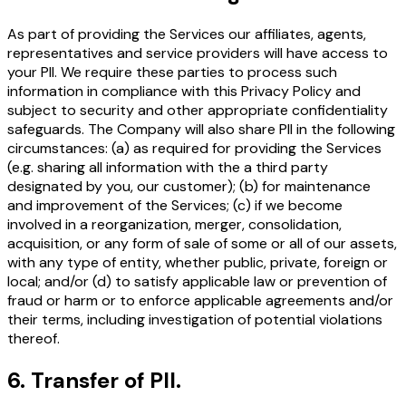
As part of providing the Services our affiliates, agents,
representatives and service providers will have access to
your PII. We require these parties to process such
information in compliance with this Privacy Policy and
subject to security and other appropriate confidentiality
safeguards. The Company will also share PII in the following
circumstances: (a) as required for providing the Services
(e.g. sharing all information with the a third party
designated by you, our customer); (b) for maintenance
and improvement of the Services; (c) if we become
involved in a reorganization, merger, consolidation,
acquisition, or any form of sale of some or all of our assets,
with any type of entity, whether public, private, foreign or
local; and/or (d) to satisfy applicable law or prevention of
fraud or harm or to enforce applicable agreements and/or
their terms, including investigation of potential violations
thereof.
6
.
Transfer of PII.