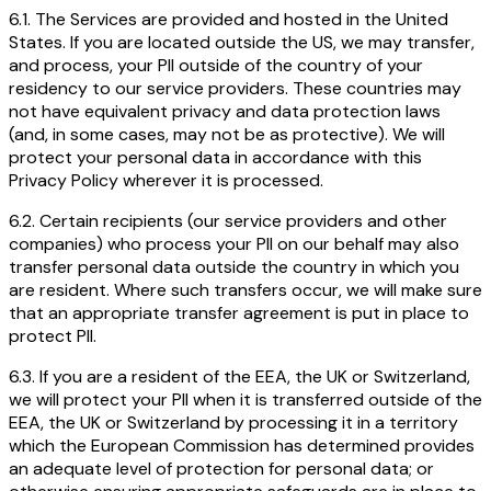
6.1. The Services are provided and hosted in the United
States. If you are located outside the US, we may transfer,
and process, your PII outside of the country of your
residency to our service providers. These countries may
not have equivalent privacy and data protection laws
(and, in some cases, may not be as protective). We will
protect your personal data in accordance with this
Privacy Policy wherever it is processed.
6.2. Certain recipients (our service providers and other
companies) who process your PII on our behalf may also
transfer personal data outside the country in which you
are resident. Where such transfers occur, we will make sure
that an appropriate transfer agreement is put in place to
protect PII.
6.3. If you are a resident of the EEA, the UK or Switzerland,
we will protect your PII when it is transferred outside of the
EEA, the UK or Switzerland by processing it in a territory
which the European Commission has determined provides
an adequate level of protection for personal data; or