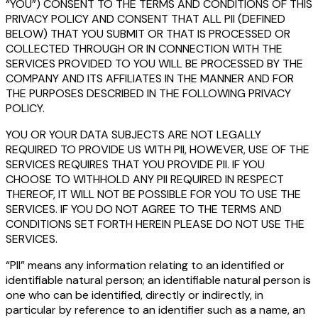
“YOU”) CONSENT TO THE TERMS AND CONDITIONS OF THIS
PRIVACY POLICY AND CONSENT THAT ALL PII (DEFINED
BELOW) THAT YOU SUBMIT OR THAT IS PROCESSED OR
COLLECTED THROUGH OR IN CONNECTION WITH THE
SERVICES PROVIDED TO YOU WILL BE PROCESSED BY THE
COMPANY AND ITS AFFILIATES IN THE MANNER AND FOR
THE PURPOSES DESCRIBED IN THE FOLLOWING PRIVACY
POLICY.
YOU OR YOUR DATA SUBJECTS ARE NOT LEGALLY
REQUIRED TO PROVIDE US WITH PII, HOWEVER, USE OF THE
SERVICES REQUIRES THAT YOU PROVIDE PII. IF YOU
CHOOSE TO WITHHOLD ANY PII REQUIRED IN RESPECT
THEREOF, IT WILL NOT BE POSSIBLE FOR YOU TO USE THE
SERVICES. IF YOU DO NOT AGREE TO THE TERMS AND
CONDITIONS SET FORTH HEREIN PLEASE DO NOT USE THE
SERVICES.
“PII” means any information relating to an identified or
identifiable natural person; an identifiable natural person is
one who can be identified, directly or indirectly, in
particular by reference to an identifier such as a name, an