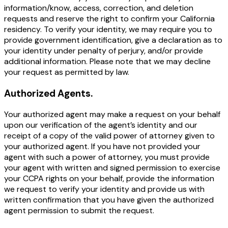
information/know, access, correction, and deletion
requests and reserve the right to confirm your California
residency. To verify your identity, we may require you to
provide government identification, give a declaration as to
your identity under penalty of perjury, and/or provide
additional information. Please note that we may decline
your request as permitted by law.
Authorized Agents.
Your authorized agent may make a request on your behalf
upon our verification of the agent’s identity and our
receipt of a copy of the valid power of attorney given to
your authorized agent. If you have not provided your
agent with such a power of attorney, you must provide
your agent with written and signed permission to exercise
your CCPA rights on your behalf, provide the information
we request to verify your identity and provide us with
written confirmation that you have given the authorized
agent permission to submit the request.