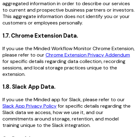
aggregated information in order to describe our services
to current and prospective business partners or investors.
This aggregate information does not identify you or your
customers or employees personally.
1.7
.
Chrome Extension Data.
If you use the Minded Workflow Monitor Chrome Extension,
please refer to our
Chrome Extension Privacy Addendum
for specific details regarding data collection, recording
sessions, and local storage practices unique to the
extension.
1.8
.
Slack App Data.
If you use the Minded app for Slack, please refer to our
Slack App Privacy Policy
for specific details regarding the
Slack data we access, how we use it, and our
commitments around storage, retention, and model
training unique to the Slack integration.