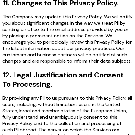
11
.
Changes to This Privacy Policy.
The Company may update this Privacy Policy. We will notify
you about significant changes in the way we treat PII by
sending a notice to the email address provided by you or
by placing a prominent notice on the Services. We
encourage you to periodically review this Privacy Policy for
the latest information about our privacy practices. Our
customers and business partners will be notified of such
changes and are responsible to inform their data subjects.
12
.
Legal Justification and Consent
To Processing.
By providing any PII to us pursuant to this Privacy Policy, all
users, including, without limitation, users in the United
States, Israel and member states of the European Union,
fully understand and unambiguously consent to this
Privacy Policy and to the collection and processing of
such PII abroad. The server on which the Services are