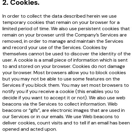
2
.
Cookies.
In order to collect the data described herein we use
temporary cookies that remain on your browser for a
limited period of time. We also use persistent cookies that
remain on your browser until the Company’s Services are
removed, in order to manage and maintain the Services
and record your use of the Services. Cookies by
themselves cannot be used to discover the identity of the
user. A cookie is a small piece of information which is sent
to and stored on your browser. Cookies do not damage
your browser. Most browsers allow you to block cookies
but you may not be able to use some features on the
Services if you block them. You may set most browsers to
notify you if you receive a cookie (this enables you to
decide if you want to accept it or not). We also use web
beacons via the Services to collect information. Web
beacons or “gifs”, are electronic images that are used in
our Services or in our emails. We use Web beacons to
deliver cookies, count visits and to tell if an email has been
opened and acted upon.