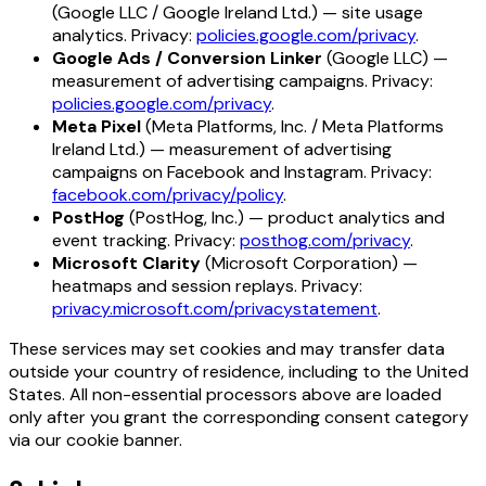
(Google LLC / Google Ireland Ltd.) — site usage
analytics. Privacy:
policies.google.com/privacy
.
Google Ads / Conversion Linker
(Google LLC) —
measurement of advertising campaigns. Privacy:
policies.google.com/privacy
.
Meta Pixel
(Meta Platforms, Inc. / Meta Platforms
Ireland Ltd.) — measurement of advertising
campaigns on Facebook and Instagram. Privacy:
facebook.com/privacy/policy
.
PostHog
(PostHog, Inc.) — product analytics and
event tracking. Privacy:
posthog.com/privacy
.
Microsoft Clarity
(Microsoft Corporation) —
heatmaps and session replays. Privacy:
privacy.microsoft.com/privacystatement
.
These services may set cookies and may transfer data
outside your country of residence, including to the United
States. All non-essential processors above are loaded
only after you grant the corresponding consent category
via our cookie banner.