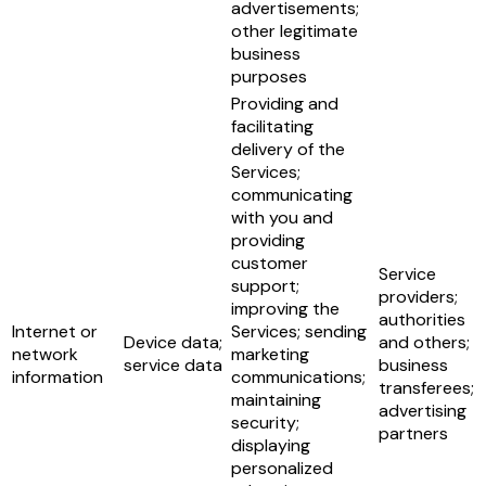
advertisements;
other legitimate
business
purposes
Providing and
facilitating
delivery of the
Services;
communicating
with you and
providing
customer
Service
support;
providers;
improving the
authorities
Internet or
Services; sending
Device data;
and others;
network
marketing
service data
business
information
communications;
transferees;
maintaining
advertising
security;
partners
displaying
personalized