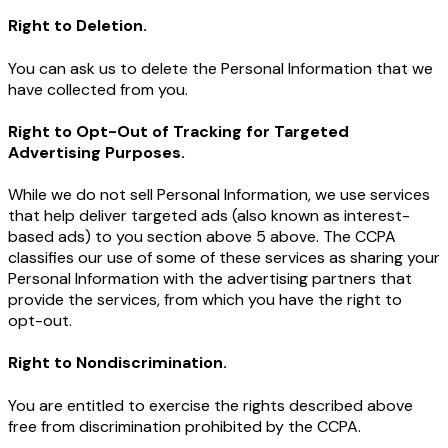
Right to Deletion.
You can ask us to delete the Personal Information that we
have collected from you.
Right to Opt-Out of Tracking for Targeted
Advertising Purposes.
While we do not sell Personal Information, we use services
that help deliver targeted ads (also known as interest-
based ads) to you section above 5 above. The CCPA
classifies our use of some of these services as sharing your
Personal Information with the advertising partners that
provide the services, from which you have the right to
opt-out.
Right to Nondiscrimination.
You are entitled to exercise the rights described above
free from discrimination prohibited by the CCPA.