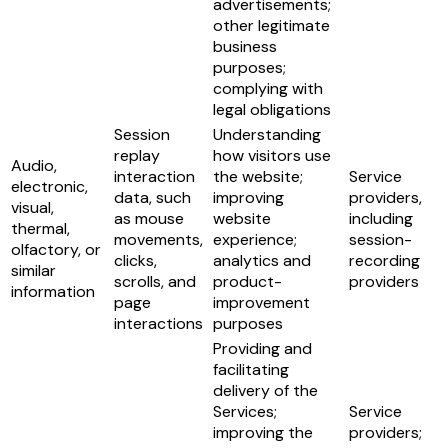
advertisements;
other legitimate
business
purposes;
complying with
legal obligations
Session
Understanding
replay
how visitors use
Audio,
interaction
the website;
Service
electronic,
data, such
improving
providers,
visual,
as mouse
website
including
thermal,
movements,
experience;
session-
olfactory, or
clicks,
analytics and
recording
similar
scrolls, and
product-
providers
information
page
improvement
interactions
purposes
Providing and
facilitating
delivery of the
Services;
Service
improving the
providers;