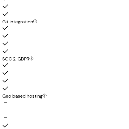
Git integration
SOC 2, GDPR
Geo based hosting