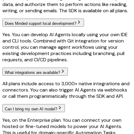
data, and authorize them to perform actions like reading,
writing, or sending emails. The SDK is available on all plans.
Does Minded support local development?
Yes. You can develop AI Agents locally using your own IDE
and CLI tools. Combined with Git integration for version
control, you can manage agent workflows using your
existing development practices including branching, pull
requests, and CI/CD pipelines.
What integrations are available?
All plans include access to 3,000+ native integrations and
connectors. You can also trigger AI Agents via webhooks
or call them programmatically through the SDK and API.
Can I bring my own AI model?
Yes, on the Enterprise plan. You can connect your own
hosted or fine-tuned models to power your AI Agents.
This is useful for domain-specific Automation Tasks,