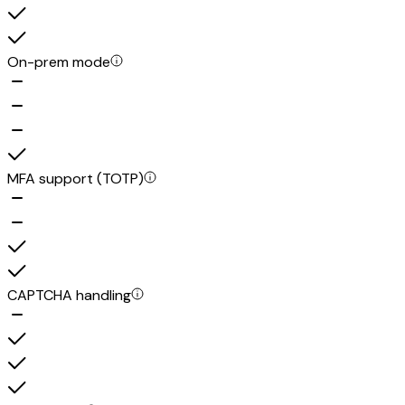
On-prem mode
MFA support (TOTP)
CAPTCHA handling