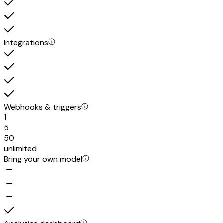
Integrations
Webhooks & triggers
1
5
50
unlimited
Bring your own model