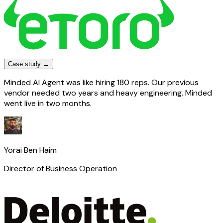
Case study →
Minded AI Agent was like hiring 180 reps. Our previous
vendor needed two years and heavy engineering. Minded
went live in two months.
Yorai Ben Haim
Director of Business Operation