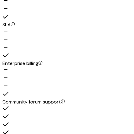
SLA
Enterprise billing
Community forum support