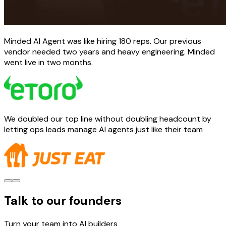
Minded AI Agent was like hiring 180 reps. Our previous
vendor needed two years and heavy engineering. Minded
went live in two months.
We doubled our top line without doubling headcount by
letting ops leads manage AI agents just like their team
Talk to our founders
Turn your team into AI builders