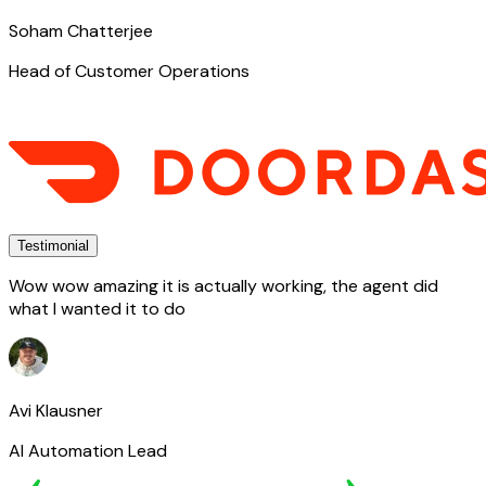
Soham Chatterjee
Head of Customer Operations
Testimonial
Wow wow amazing it is actually working, the agent did
what I wanted it to do
Avi Klausner
AI Automation Lead