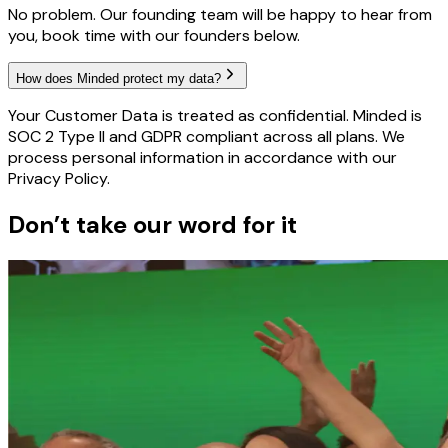
No problem. Our founding team will be happy to hear from
you, book time with our founders below.
How does Minded protect my data?
Your Customer Data is treated as confidential. Minded is
SOC 2 Type II and GDPR compliant across all plans. We
process personal information in accordance with our
Privacy Policy.
Don’t take our word for it