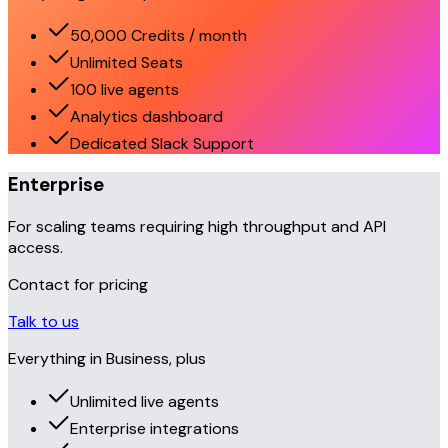
50,000 Credits / month
Unlimited Seats
100 live agents
Analytics dashboard
Dedicated Slack Support
Enterprise
For scaling teams requiring high throughput and API
access.
Contact for pricing
Talk to us
Everything in Business, plus
Unlimited live agents
Enterprise integrations