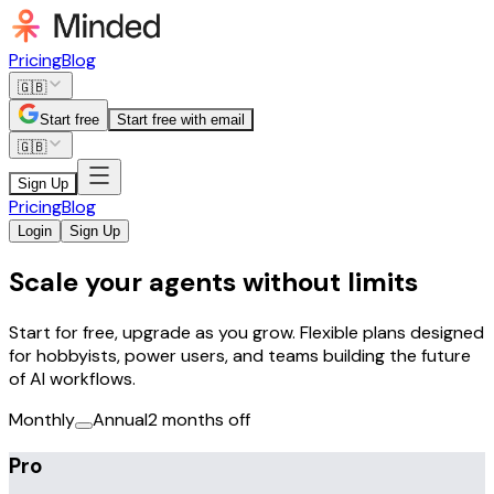
Pricing
Blog
🇬🇧
Start free
Start free with email
🇬🇧
Sign Up
Pricing
Blog
Login
Sign Up
Scale your agents without limits
Start for free, upgrade as you grow. Flexible plans designed
for hobbyists, power users, and teams building the future
of AI workflows.
Monthly
Annual
2 months off
Pro