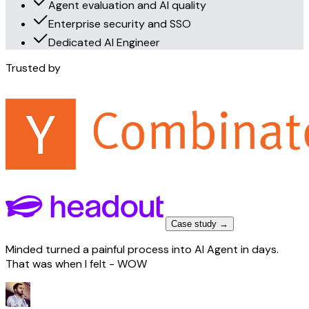
Agent evaluation and AI quality
Enterprise security and SSO
Dedicated AI Engineer
Trusted by
Case study →
Minded turned a painful process into AI Agent in days.
That was when I felt - WOW