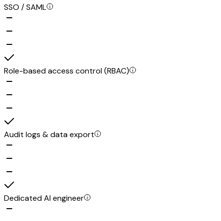
SSO / SAML
Role-based access control (RBAC)
Audit logs & data export
Dedicated AI engineer