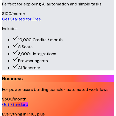
Perfect for exploring AI automation and simple tasks.
$100
/month
Get Started for Free
Includes
10,000 Credits / month
5 Seats
3,000+ integrations
Browser agents
AI Recorder
Business
For power users building complex automated workflows.
$500
/month
Get Standard
Everything in PRO, plus