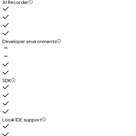
AI Recorder
Developer environments
SDK
Local IDE support