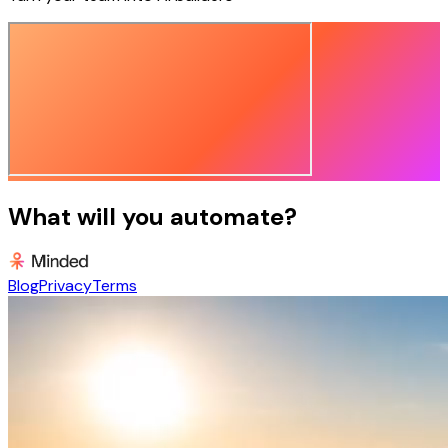
What will you automate?
Blog
Privacy
Terms