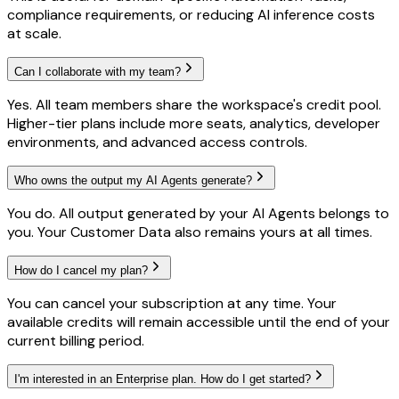
compliance requirements, or reducing AI inference costs
at scale.
Can I collaborate with my team?
Yes. All team members share the workspace's credit pool.
Higher-tier plans include more seats, analytics, developer
environments, and advanced access controls.
Who owns the output my AI Agents generate?
You do. All output generated by your AI Agents belongs to
you. Your Customer Data also remains yours at all times.
How do I cancel my plan?
You can cancel your subscription at any time. Your
available credits will remain accessible until the end of your
current billing period.
I'm interested in an Enterprise plan. How do I get started?