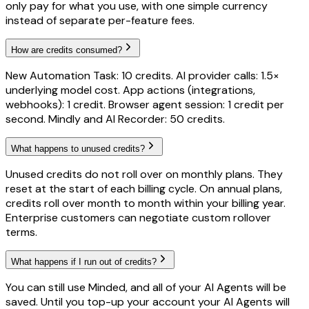
only pay for what you use, with one simple currency
instead of separate per-feature fees.
How are credits consumed?
New Automation Task: 10 credits. AI provider calls: 1.5×
underlying model cost. App actions (integrations,
webhooks): 1 credit. Browser agent session: 1 credit per
second. Mindly and AI Recorder: 50 credits.
What happens to unused credits?
Unused credits do not roll over on monthly plans. They
reset at the start of each billing cycle. On annual plans,
credits roll over month to month within your billing year.
Enterprise customers can negotiate custom rollover
terms.
What happens if I run out of credits?
You can still use Minded, and all of your AI Agents will be
saved. Until you top-up your account your AI Agents will