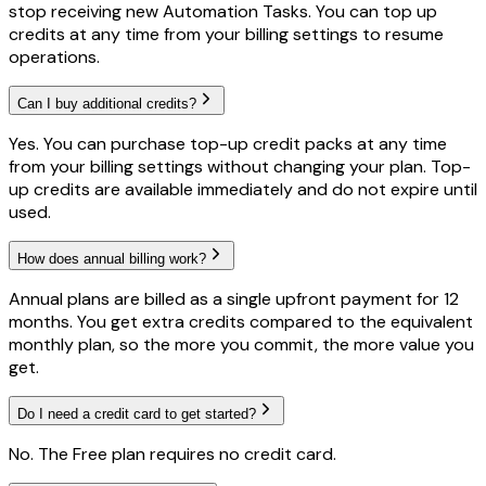
stop receiving new Automation Tasks. You can top up
credits at any time from your billing settings to resume
operations.
Can I buy additional credits?
Yes. You can purchase top-up credit packs at any time
from your billing settings without changing your plan. Top-
up credits are available immediately and do not expire until
used.
How does annual billing work?
Annual plans are billed as a single upfront payment for 12
months. You get extra credits compared to the equivalent
monthly plan, so the more you commit, the more value you
get.
Do I need a credit card to get started?
No. The Free plan requires no credit card.