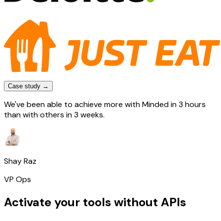
Case study →
We've been able to achieve more with Minded in 3 hours
than with others in 3 weeks.
Shay Raz
VP Ops
Activate your tools without APIs