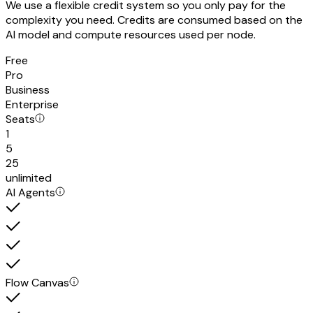
We use a flexible credit system so you only pay for the
complexity you need. Credits are consumed based on the
AI model and compute resources used per node.
Free
Pro
Business
Enterprise
Seats
1
5
25
unlimited
AI Agents
Flow Canvas