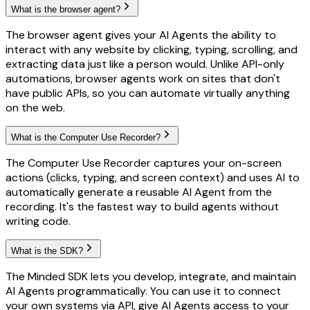
What is the browser agent?
The browser agent gives your AI Agents the ability to
interact with any website by clicking, typing, scrolling, and
extracting data just like a person would. Unlike API-only
automations, browser agents work on sites that don't
have public APIs, so you can automate virtually anything
on the web.
What is the Computer Use Recorder?
The Computer Use Recorder captures your on-screen
actions (clicks, typing, and screen context) and uses AI to
automatically generate a reusable AI Agent from the
recording. It's the fastest way to build agents without
writing code.
What is the SDK?
The Minded SDK lets you develop, integrate, and maintain
AI Agents programmatically. You can use it to connect
your own systems via API, give AI Agents access to your