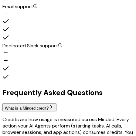
Email support
Dedicated Slack support
Frequently Asked Questions
What is a Minded credit?
Credits are how usage is measured across Minded. Every
action your AI Agents perform (starting tasks, AI calls,
browser sessions, and app actions) consumes credits. You