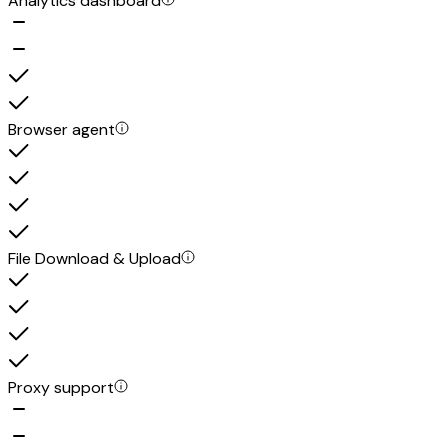
Analytics dashboard
Browser agent
File Download & Upload
Proxy support