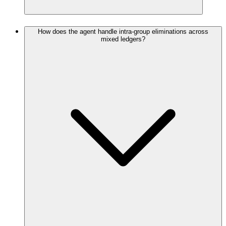
How does the agent handle intra-group eliminations across
mixed ledgers?