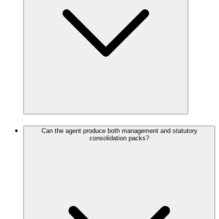
Can the agent produce both management and statutory
consolidation packs?