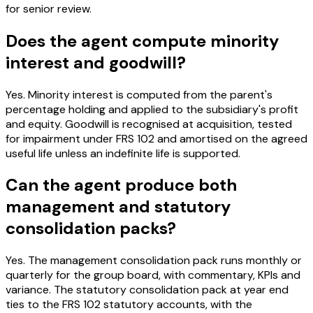
for senior review.
Does the agent compute minority
interest and goodwill?
Yes. Minority interest is computed from the parent's
percentage holding and applied to the subsidiary's profit
and equity. Goodwill is recognised at acquisition, tested
for impairment under FRS 102 and amortised on the agreed
useful life unless an indefinite life is supported.
Can the agent produce both
management and statutory
consolidation packs?
Yes. The management consolidation pack runs monthly or
quarterly for the group board, with commentary, KPIs and
variance. The statutory consolidation pack at year end
ties to the FRS 102 statutory accounts, with the