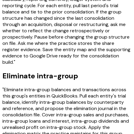
reporting cycle. For each entity, pull last period's trial
balance and tie to the prior consolidation. If the group
structure has changed since the last consolidation
through an acquisition, disposal or restructuring, ask me
whether to reflect the change retrospectively or
prospectively. Pause before changing the group structure
on file. Ask me where the practice stores the share
register evidence. Save the entity map and the supporting
evidence to Google Drive ready for the consolidation
build."
Eliminate intra-group
"Eliminate intra-group balances and transactions across
this group's entities in QuickBooks. Pull each entity's trial
balance, identify intra-group balances by counterparty
and reference, and propose the elimination journal in the
consolidation file. Cover intra-group sales and purchases,
intra-group loans and interest, intra-group dividends and
unrealised profit on intra-group stock. Apply the
elimination matrix the practice maintains for this group