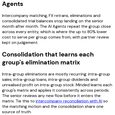
Agents
Intercompany matching, FX retrans, eliminations and
consolidated trial balances stop landing on the senior
month after month. The AI Agents repeat the group close
across every entity, which is where the up to 80% lower
cost to serve per group comes from, with partner review
kept on judgement.
Consolidation that learns each
group's elimination matrix
Intra-group eliminations are mostly recurring: intra-group
sales, intra-group loans, intra-group dividends and
unrealised profit on intra-group stock. Minded learns each
group's matrix and applies it consistently across periods.
The senior reviews any new flow before it enters the
matrix. Tie this to
intercompany reconciliation with AI
so
the matching motion and the consolidation share one
source of truth.