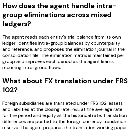
How does the agent handle intra-
group eliminations across mixed
ledgers?
The agent reads each entity's trial balance from its own
ledger, identifies intra-group balances by counterparty
and reference, and proposes the elimination journal in the
consolidation file. The elimination matrix is maintained per
group and improves each period as the agent learns
recurring intra-group flows.
What about FX translation under FRS
102?
Foreign subsidiaries are translated under FRS 102: assets
and liabilities at the closing rate, P&L at the average rate
for the period and equity at the historical rate. Translation
differences are posted to the foreign currency translation
reserve. The agent prepares the translation working paper