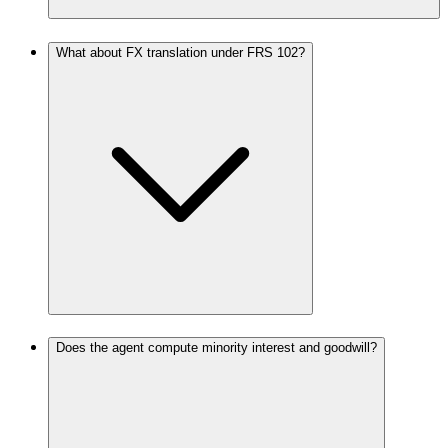
What about FX translation under FRS 102?
Does the agent compute minority interest and goodwill?