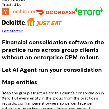
Trusted by
Get started
Financial consolidation software the
practice runs across group clients
without an enterprise CPM rollout.
Let AI Agent run your consolidation
Map entities
"Map the group structure for this client's consolidation in
Xero. Pull every entity in the group from the practice's
records, confirm parent ownership percentage per
subsidiary, reporting currency, ledger system and