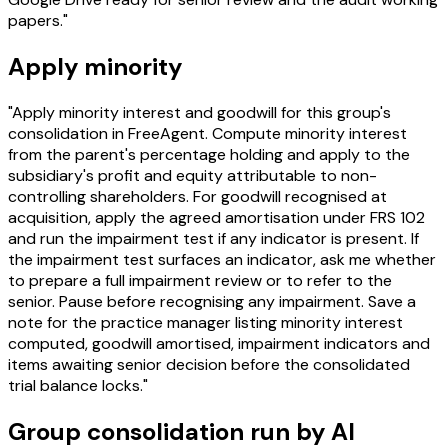
papers."
Apply minority
"Apply minority interest and goodwill for this group's
consolidation in FreeAgent. Compute minority interest
from the parent's percentage holding and apply to the
subsidiary's profit and equity attributable to non-
controlling shareholders. For goodwill recognised at
acquisition, apply the agreed amortisation under FRS 102
and run the impairment test if any indicator is present. If
the impairment test surfaces an indicator, ask me whether
to prepare a full impairment review or to refer to the
senior. Pause before recognising any impairment. Save a
note for the practice manager listing minority interest
computed, goodwill amortised, impairment indicators and
items awaiting senior decision before the consolidated
trial balance locks."
Group consolidation run by AI