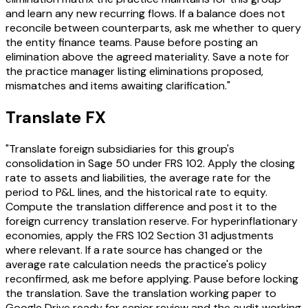
and learn any new recurring flows. If a balance does not
reconcile between counterparts, ask me whether to query
the entity finance teams. Pause before posting an
elimination above the agreed materiality. Save a note for
the practice manager listing eliminations proposed,
mismatches and items awaiting clarification."
Translate FX
"Translate foreign subsidiaries for this group's
consolidation in Sage 50 under FRS 102. Apply the closing
rate to assets and liabilities, the average rate for the
period to P&L lines, and the historical rate to equity.
Compute the translation difference and post it to the
foreign currency translation reserve. For hyperinflationary
economies, apply the FRS 102 Section 31 adjustments
where relevant. If a rate source has changed or the
average rate calculation needs the practice's policy
reconfirmed, ask me before applying. Pause before locking
the translation. Save the translation working paper to
Google Drive ready for senior review and the audit working