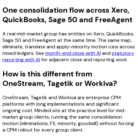
One consolidation flow across Xero,
QuickBooks, Sage 50 and FreeAgent
A real mid-market group has entities on Xero, QuickBooks,
Sage 50 and FreeAgent at the same time. The same map,
eliminate, translate and apply-minority motion runs across
mixed ledgers. See
month-end close with AI
and
statutory
reporting with AI
for adjacent close and reporting work.
How is this different from
OneStream, Tagetik or Workiva?
OneStream, Tagetik and Workiva are enterprise CPM
platforms with long implementations and significant
ongoing cost. Minded sits at the practice level for mid-
market group clients, running the same consolidation
motion (eliminations, FX, minority, goodwill) without forcing
a CPM rollout for every group client.