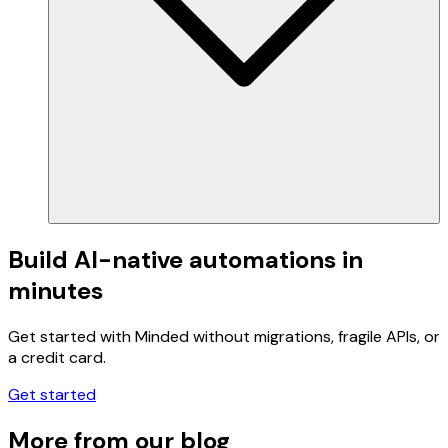
Build AI-native automations in
minutes
Get started with Minded without migrations, fragile APIs, or
a credit card.
Get started
More from our blog