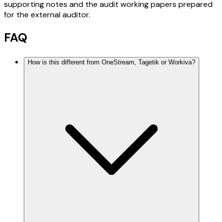
supporting notes and the audit working papers prepared
for the external auditor.
FAQ
How is this different from OneStream, Tagetik or Workiva?