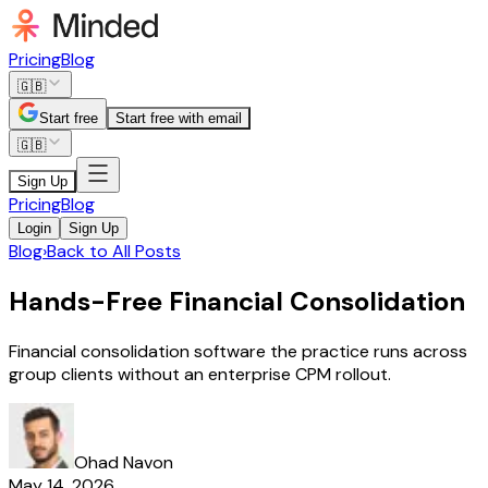
Pricing
Blog
🇬🇧
Start free
Start free with email
🇬🇧
Sign Up
Pricing
Blog
Login
Sign Up
Blog
›
Back to All Posts
Hands-Free Financial Consolidation
Financial consolidation software the practice runs across
group clients without an enterprise CPM rollout.
Ohad Navon
May 14, 2026