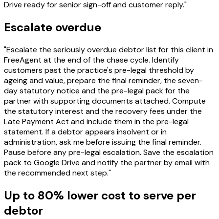
Drive ready for senior sign-off and customer reply."
Escalate overdue
"Escalate the seriously overdue debtor list for this client in
FreeAgent at the end of the chase cycle. Identify
customers past the practice's pre-legal threshold by
ageing and value, prepare the final reminder, the seven-
day statutory notice and the pre-legal pack for the
partner with supporting documents attached. Compute
the statutory interest and the recovery fees under the
Late Payment Act and include them in the pre-legal
statement. If a debtor appears insolvent or in
administration, ask me before issuing the final reminder.
Pause before any pre-legal escalation. Save the escalation
pack to Google Drive and notify the partner by email with
the recommended next step."
Up to 80% lower cost to serve per
debtor