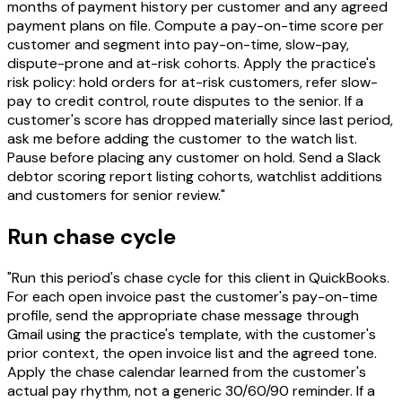
months of payment history per customer and any agreed
payment plans on file. Compute a pay-on-time score per
customer and segment into pay-on-time, slow-pay,
dispute-prone and at-risk cohorts. Apply the practice's
risk policy: hold orders for at-risk customers, refer slow-
pay to credit control, route disputes to the senior. If a
customer's score has dropped materially since last period,
ask me before adding the customer to the watch list.
Pause before placing any customer on hold. Send a Slack
debtor scoring report listing cohorts, watchlist additions
and customers for senior review."
Run chase cycle
"Run this period's chase cycle for this client in QuickBooks.
For each open invoice past the customer's pay-on-time
profile, send the appropriate chase message through
Gmail using the practice's template, with the customer's
prior context, the open invoice list and the agreed tone.
Apply the chase calendar learned from the customer's
actual pay rhythm, not a generic 30/60/90 reminder. If a