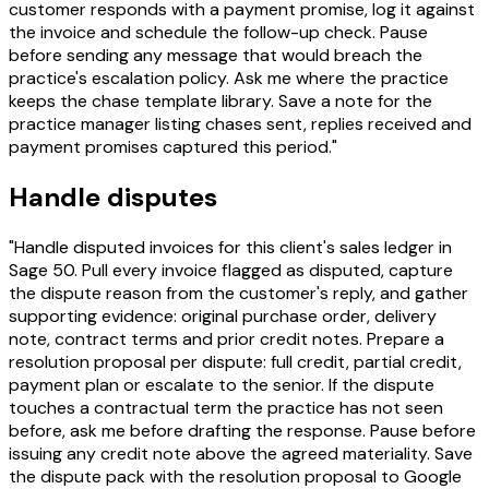
customer responds with a payment promise, log it against
the invoice and schedule the follow-up check. Pause
before sending any message that would breach the
practice's escalation policy. Ask me where the practice
keeps the chase template library. Save a note for the
practice manager listing chases sent, replies received and
payment promises captured this period."
Handle disputes
"Handle disputed invoices for this client's sales ledger in
Sage 50. Pull every invoice flagged as disputed, capture
the dispute reason from the customer's reply, and gather
supporting evidence: original purchase order, delivery
note, contract terms and prior credit notes. Prepare a
resolution proposal per dispute: full credit, partial credit,
payment plan or escalate to the senior. If the dispute
touches a contractual term the practice has not seen
before, ask me before drafting the response. Pause before
issuing any credit note above the agreed materiality. Save
the dispute pack with the resolution proposal to Google