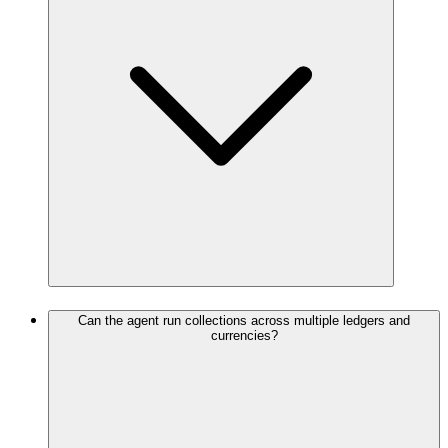
Can the agent run collections across multiple ledgers and
currencies?