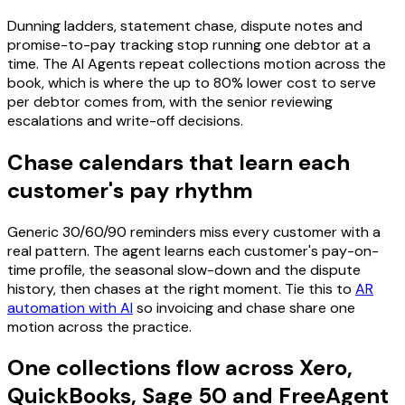
Dunning ladders, statement chase, dispute notes and
promise-to-pay tracking stop running one debtor at a
time. The AI Agents repeat collections motion across the
book, which is where the up to 80% lower cost to serve
per debtor comes from, with the senior reviewing
escalations and write-off decisions.
Chase calendars that learn each
customer's pay rhythm
Generic 30/60/90 reminders miss every customer with a
real pattern. The agent learns each customer's pay-on-
time profile, the seasonal slow-down and the dispute
history, then chases at the right moment. Tie this to
AR
automation with AI
so invoicing and chase share one
motion across the practice.
One collections flow across Xero,
QuickBooks, Sage 50 and FreeAgent