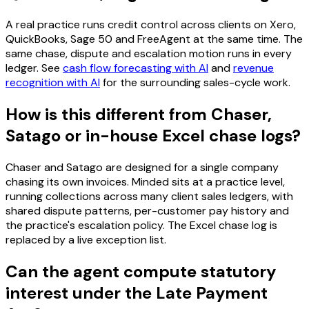
A real practice runs credit control across clients on Xero,
QuickBooks, Sage 50 and FreeAgent at the same time. The
same chase, dispute and escalation motion runs in every
ledger. See
cash flow forecasting with AI
and
revenue
recognition with AI
for the surrounding sales-cycle work.
How is this different from Chaser,
Satago or in-house Excel chase logs?
Chaser and Satago are designed for a single company
chasing its own invoices. Minded sits at a practice level,
running collections across many client sales ledgers, with
shared dispute patterns, per-customer pay history and
the practice's escalation policy. The Excel chase log is
replaced by a live exception list.
Can the agent compute statutory
interest under the Late Payment