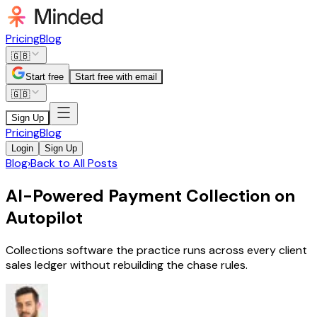
Pricing
Blog
🇬🇧
Start free
Start free with email
🇬🇧
Sign Up
Pricing
Blog
Login
Sign Up
Blog
›
Back to All Posts
AI-Powered Payment Collection on
Autopilot
Collections software the practice runs across every client
sales ledger without rebuilding the chase rules.