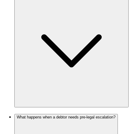
What happens when a debtor needs pre-legal escalation?