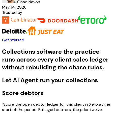
Ohad Navon
May 14, 2026
Trusted by
Get started
Collections software the practice
runs across every client sales ledger
without rebuilding the chase rules.
Let AI Agent run your collections
Score debtors
"Score the open debtor ledger for this client in Xero at the
start of the period. Pull aged debtors, the prior twelve