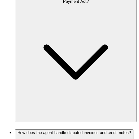
Payment Act?
How does the agent handle disputed invoices and credit notes?