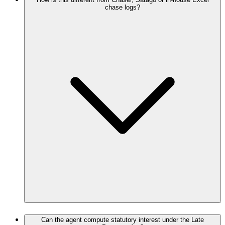
chase logs?
Can the agent compute statutory interest under the Late