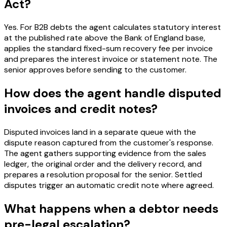
Act?
Yes. For B2B debts the agent calculates statutory interest
at the published rate above the Bank of England base,
applies the standard fixed-sum recovery fee per invoice
and prepares the interest invoice or statement note. The
senior approves before sending to the customer.
How does the agent handle disputed
invoices and credit notes?
Disputed invoices land in a separate queue with the
dispute reason captured from the customer's response.
The agent gathers supporting evidence from the sales
ledger, the original order and the delivery record, and
prepares a resolution proposal for the senior. Settled
disputes trigger an automatic credit note where agreed.
What happens when a debtor needs
pre-legal escalation?