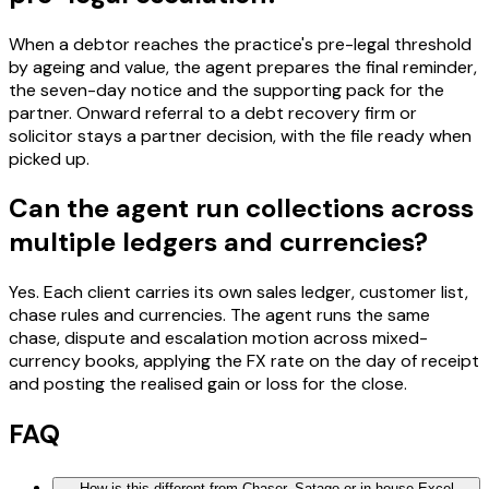
When a debtor reaches the practice's pre-legal threshold
by ageing and value, the agent prepares the final reminder,
the seven-day notice and the supporting pack for the
partner. Onward referral to a debt recovery firm or
solicitor stays a partner decision, with the file ready when
picked up.
Can the agent run collections across
multiple ledgers and currencies?
Yes. Each client carries its own sales ledger, customer list,
chase rules and currencies. The agent runs the same
chase, dispute and escalation motion across mixed-
currency books, applying the FX rate on the day of receipt
and posting the realised gain or loss for the close.
FAQ
How is this different from Chaser, Satago or in-house Excel