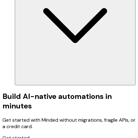
Build AI-native automations in
minutes
Get started with Minded without migrations, fragile APIs, or
a credit card.
Get started