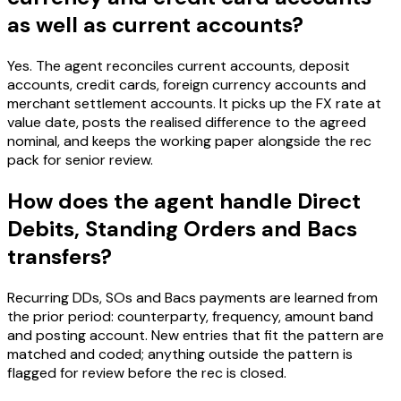
as well as current accounts?
Yes. The agent reconciles current accounts, deposit
accounts, credit cards, foreign currency accounts and
merchant settlement accounts. It picks up the FX rate at
value date, posts the realised difference to the agreed
nominal, and keeps the working paper alongside the rec
pack for senior review.
How does the agent handle Direct
Debits, Standing Orders and Bacs
transfers?
Recurring DDs, SOs and Bacs payments are learned from
the prior period: counterparty, frequency, amount band
and posting account. New entries that fit the pattern are
matched and coded; anything outside the pattern is
flagged for review before the rec is closed.