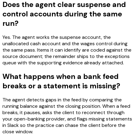
Does the agent clear suspense and
control accounts during the same
run?
Yes. The agent works the suspense account, the
unallocated cash account and the wages control during
the same pass. Items it can identify are coded against the
source document; the remainder ships to the exceptions
queue with the supporting evidence already attached.
What happens when a bank feed
breaks or a statement is missing?
The agent detects gaps in the feed by comparing the
running balance against the closing position. When a feed
breaks, it pauses, asks the client to reconnect through
your open-banking provider, and flags missing statements
in Slack so the practice can chase the client before the
close window.