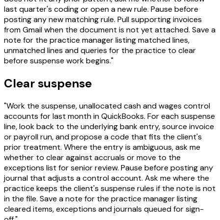
last quarter's coding or open a new rule. Pause before
posting any new matching rule. Pull supporting invoices
from Gmail when the document is not yet attached. Save a
note for the practice manager listing matched lines,
unmatched lines and queries for the practice to clear
before suspense work begins."
Clear suspense
"Work the suspense, unallocated cash and wages control
accounts for last month in QuickBooks. For each suspense
line, look back to the underlying bank entry, source invoice
or payroll run, and propose a code that fits the client's
prior treatment. Where the entry is ambiguous, ask me
whether to clear against accruals or move to the
exceptions list for senior review. Pause before posting any
journal that adjusts a control account. Ask me where the
practice keeps the client's suspense rules if the note is not
in the file. Save a note for the practice manager listing
cleared items, exceptions and journals queued for sign-
off."