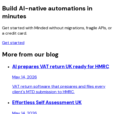
Build AI-native automations in
minutes
Get started with Minded without migrations, fragile APIs, or
a credit card.
Get started
More from our blog
AI prepares VAT return UK ready for HMRC
May 14, 2026
VAT return software that prepares and files every
client's MTD submission to HMRC.
Effortless Self Assessment UK
May 14, 2026