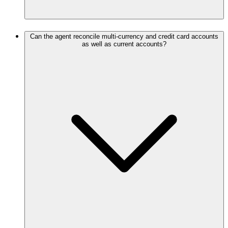
Can the agent reconcile multi-currency and credit card accounts
as well as current accounts?