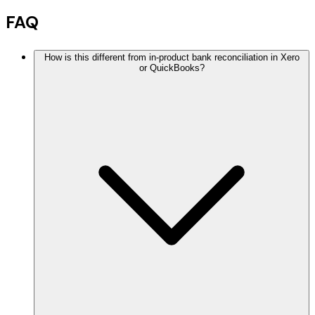
FAQ
How is this different from in-product bank reconciliation in Xero
or QuickBooks?