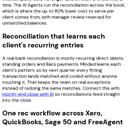
time. The AI Agents run the reconciliation across the book,
which is where the up to 80% lower cost to serve per
client comes from, with manager review reserved for
unmatched balances.
Reconciliation that learns each
client's recurring entries
A real bank reconciliation is mostly recurring direct debits,
standing orders and Bacs payments. Minded learns each
client's pattern, so by next quarter every fitting
transaction lands matched and coded without anyone
touching it. That keeps the team on real exceptions
instead of redoing the same matches. Connect this with
month-end close with AI
so reconciliations feed straight
into the close.
One rec workflow across Xero,
QuickBooks, Sage 50 and FreeAgent