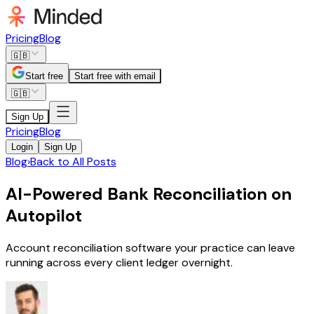
Pricing
Blog
🇬🇧
Start free
Start free with email
🇬🇧
Sign Up
Pricing
Blog
Login
Sign Up
Blog
›
Back to All Posts
AI-Powered Bank Reconciliation on
Autopilot
Account reconciliation software your practice can leave
running across every client ledger overnight.