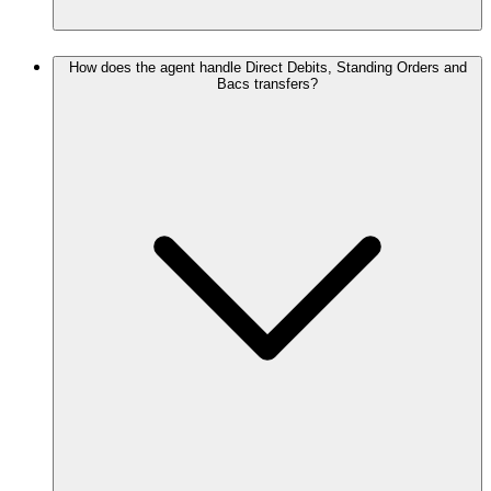
How does the agent handle Direct Debits, Standing Orders and
Bacs transfers?