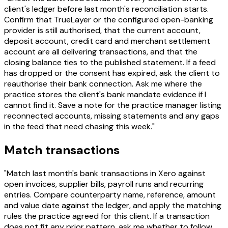
client's ledger before last month's reconciliation starts.
Confirm that TrueLayer or the configured open-banking
provider is still authorised, that the current account,
deposit account, credit card and merchant settlement
account are all delivering transactions, and that the
closing balance ties to the published statement. If a feed
has dropped or the consent has expired, ask the client to
reauthorise their bank connection. Ask me where the
practice stores the client's bank mandate evidence if I
cannot find it. Save a note for the practice manager listing
reconnected accounts, missing statements and any gaps
in the feed that need chasing this week."
Match transactions
"Match last month's bank transactions in Xero against
open invoices, supplier bills, payroll runs and recurring
entries. Compare counterparty name, reference, amount
and value date against the ledger, and apply the matching
rules the practice agreed for this client. If a transaction
does not fit any prior pattern, ask me whether to follow