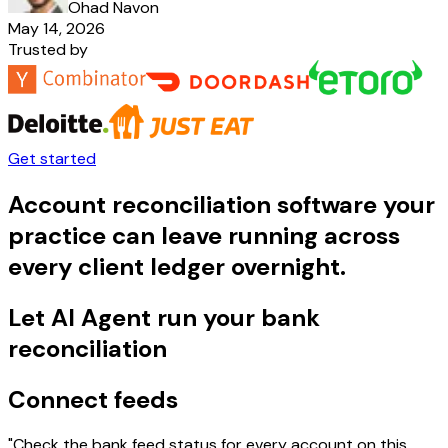
Ohad Navon
May 14, 2026
Trusted by
Get started
Account reconciliation software your
practice can leave running across
every client ledger overnight.
Let AI Agent run your bank
reconciliation
Connect feeds
"Check the bank feed status for every account on this