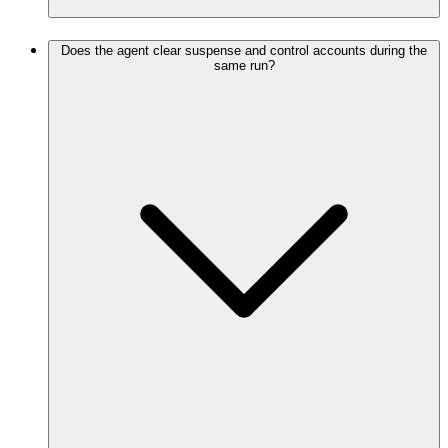
Does the agent clear suspense and control accounts during the
same run?