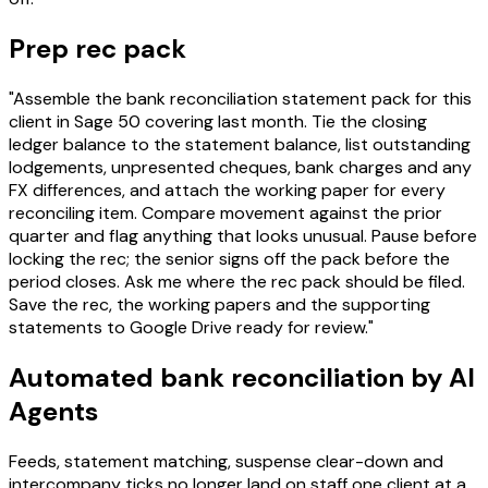
Prep rec pack
"Assemble the bank reconciliation statement pack for this
client in Sage 50 covering last month. Tie the closing
ledger balance to the statement balance, list outstanding
lodgements, unpresented cheques, bank charges and any
FX differences, and attach the working paper for every
reconciling item. Compare movement against the prior
quarter and flag anything that looks unusual. Pause before
locking the rec; the senior signs off the pack before the
period closes. Ask me where the rec pack should be filed.
Save the rec, the working papers and the supporting
statements to Google Drive ready for review."
Automated bank reconciliation by AI
Agents
Feeds, statement matching, suspense clear-down and
intercompany ticks no longer land on staff one client at a