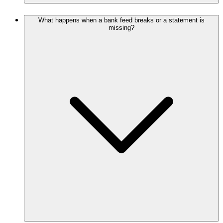
What happens when a bank feed breaks or a statement is
missing?