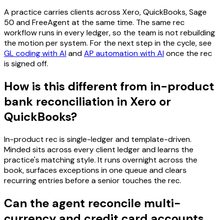
A practice carries clients across Xero, QuickBooks, Sage
50 and FreeAgent at the same time. The same rec
workflow runs in every ledger, so the team is not rebuilding
the motion per system. For the next step in the cycle, see
GL coding with AI
and
AP automation with AI
once the rec
is signed off.
How is this different from in-product
bank reconciliation in Xero or
QuickBooks?
In-product rec is single-ledger and template-driven.
Minded sits across every client ledger and learns the
practice's matching style. It runs overnight across the
book, surfaces exceptions in one queue and clears
recurring entries before a senior touches the rec.
Can the agent reconcile multi-
currency and credit card accounts