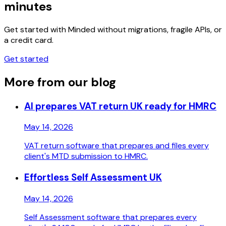
minutes
Get started with Minded without migrations, fragile APIs, or
a credit card.
Get started
More from our blog
AI prepares VAT return UK ready for HMRC
May 14, 2026
VAT return software that prepares and files every
client's MTD submission to HMRC.
Effortless Self Assessment UK
May 14, 2026
Self Assessment software that prepares every