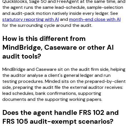
QuickBooks, Sage 50 and FreeAgent at the same time, and
the agent runs the same lead-schedule, sample-selection
and audit-pack motion natively inside every ledger. See
statutory reporting with AI
and
month-end close with AI
for the surrounding cycle around the audit.
How is this different from
MindBridge, Caseware or other AI
audit tools?
MindBridge and Caseware sit on the audit firm side, helping
the auditor analyse a client's general ledger and run
testing procedures. Minded sits on the prepared-by-client
side, preparing the audit file the external auditor receives:
lead schedules, bank confirmations, supporting
documents and the supporting working papers.
Does the agent handle FRS 102 and
FRS 105 audit-exempt scenarios?