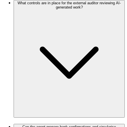
What controls are in place for the external auditor reviewing AI-
generated work?
Can the agent prepare bank confirmations and circularise