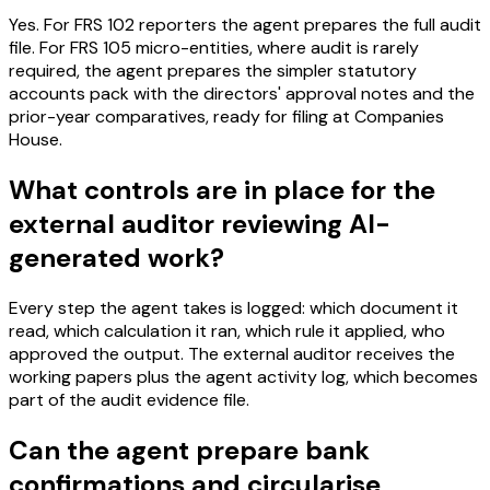
Yes. For FRS 102 reporters the agent prepares the full audit
file. For FRS 105 micro-entities, where audit is rarely
required, the agent prepares the simpler statutory
accounts pack with the directors' approval notes and the
prior-year comparatives, ready for filing at Companies
House.
What controls are in place for the
external auditor reviewing AI-
generated work?
Every step the agent takes is logged: which document it
read, which calculation it ran, which rule it applied, who
approved the output. The external auditor receives the
working papers plus the agent activity log, which becomes
part of the audit evidence file.
Can the agent prepare bank
confirmations and circularise