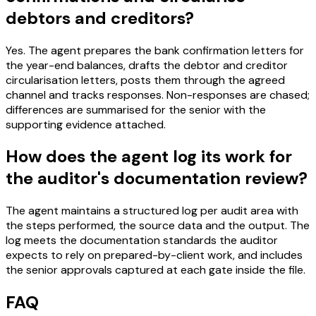
debtors and creditors?
Yes. The agent prepares the bank confirmation letters for
the year-end balances, drafts the debtor and creditor
circularisation letters, posts them through the agreed
channel and tracks responses. Non-responses are chased;
differences are summarised for the senior with the
supporting evidence attached.
How does the agent log its work for
the auditor's documentation review?
The agent maintains a structured log per audit area with
the steps performed, the source data and the output. The
log meets the documentation standards the auditor
expects to rely on prepared-by-client work, and includes
the senior approvals captured at each gate inside the file.
FAQ