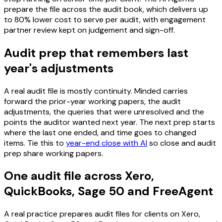
prepare the file across the audit book, which delivers up
to 80% lower cost to serve per audit, with engagement
partner review kept on judgement and sign-off.
Audit prep that remembers last
year's adjustments
A real audit file is mostly continuity. Minded carries
forward the prior-year working papers, the audit
adjustments, the queries that were unresolved and the
points the auditor wanted next year. The next prep starts
where the last one ended, and time goes to changed
items. Tie this to
year-end close with AI
so close and audit
prep share working papers.
One audit file across Xero,
QuickBooks, Sage 50 and FreeAgent
A real practice prepares audit files for clients on Xero,