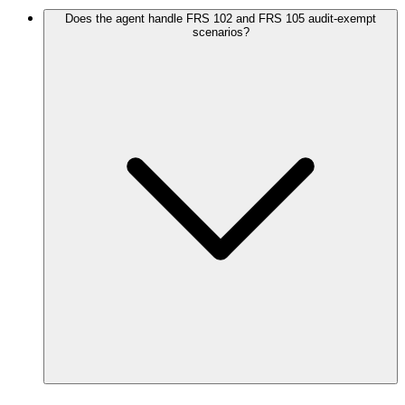
Does the agent handle FRS 102 and FRS 105 audit-exempt
scenarios?