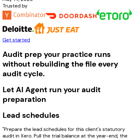
Trusted by
Get started
Audit prep your practice runs
without rebuilding the file every
audit cycle.
Let AI Agent run your audit
preparation
Lead schedules
"Prepare the lead schedules for this client's statutory
audit in Xero. Pull the trial balance at the year-end, the