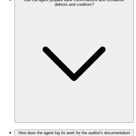
debtors and creditors?
How does the agent log its work for the auditor's documentation