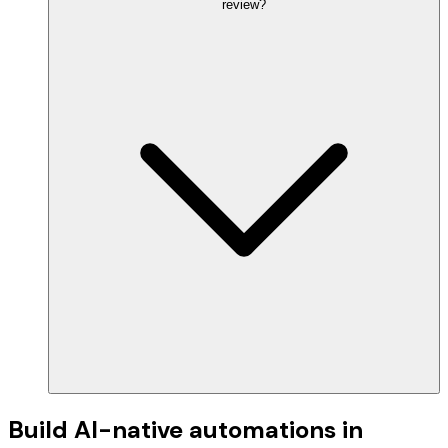
review?
Build AI-native automations in