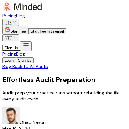
Pricing
Blog
🇬🇧
Start free
Start free with email
🇬🇧
Sign Up
Pricing
Blog
Login
Sign Up
Blog
›
Back to All Posts
Effortless Audit Preparation
Audit prep your practice runs without rebuilding the file
every audit cycle.
Ohad Navon
May 14, 2026