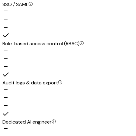
SSO / SAML
Role-based access control (RBAC)
Audit logs & data export
Dedicated AI engineer