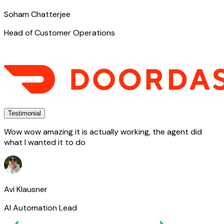
Soham Chatterjee
Head of Customer Operations
Testimonial
Wow wow amazing it is actually working, the agent did
what I wanted it to do
Avi Klausner
AI Automation Lead