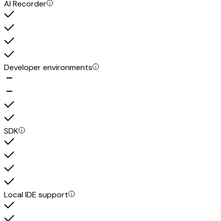
AI Recorder
Developer environments
SDK
Local IDE support