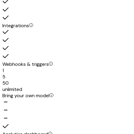
Integrations
Webhooks & triggers
1
5
50
unlimited
Bring your own model