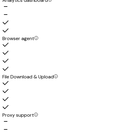
Analytics dashboard
Browser agent
File Download & Upload
Proxy support