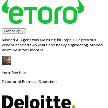
Case study →
Minded AI Agent was like hiring 180 reps. Our previous
vendor needed two years and heavy engineering. Minded
went live in two months.
Yorai Ben Haim
Director of Business Operation