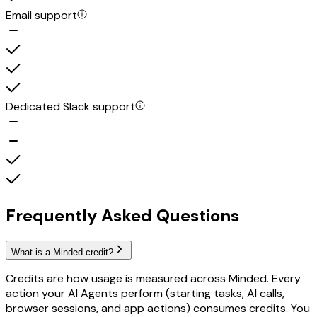
Email support
Dedicated Slack support
Frequently Asked Questions
What is a Minded credit?
Credits are how usage is measured across Minded. Every
action your AI Agents perform (starting tasks, AI calls,
browser sessions, and app actions) consumes credits. You