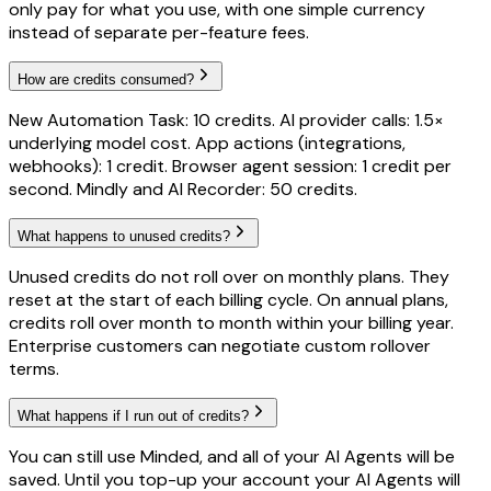
only pay for what you use, with one simple currency
instead of separate per-feature fees.
How are credits consumed?
New Automation Task: 10 credits. AI provider calls: 1.5×
underlying model cost. App actions (integrations,
webhooks): 1 credit. Browser agent session: 1 credit per
second. Mindly and AI Recorder: 50 credits.
What happens to unused credits?
Unused credits do not roll over on monthly plans. They
reset at the start of each billing cycle. On annual plans,
credits roll over month to month within your billing year.
Enterprise customers can negotiate custom rollover
terms.
What happens if I run out of credits?
You can still use Minded, and all of your AI Agents will be
saved. Until you top-up your account your AI Agents will