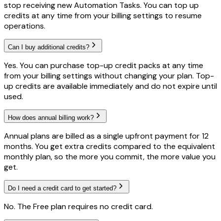
stop receiving new Automation Tasks. You can top up
credits at any time from your billing settings to resume
operations.
Can I buy additional credits?
Yes. You can purchase top-up credit packs at any time
from your billing settings without changing your plan. Top-
up credits are available immediately and do not expire until
used.
How does annual billing work?
Annual plans are billed as a single upfront payment for 12
months. You get extra credits compared to the equivalent
monthly plan, so the more you commit, the more value you
get.
Do I need a credit card to get started?
No. The Free plan requires no credit card.