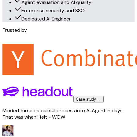
Agent evaluation and AI quality
Enterprise security and SSO
Dedicated AI Engineer
Trusted by
Case study →
Minded turned a painful process into AI Agent in days.
That was when I felt - WOW