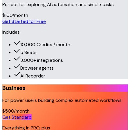
Perfect for exploring AI automation and simple tasks.
$100
/month
Get Started for Free
Includes
10,000 Credits / month
5 Seats
3,000+ integrations
Browser agents
AI Recorder
Business
For power users building complex automated workflows.
$500
/month
Get Standard
Everything in PRO, plus