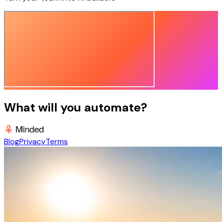
What will you automate?
Blog
Privacy
Terms