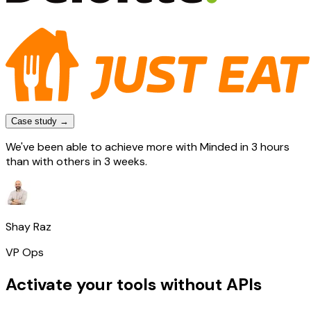
Case study →
We've been able to achieve more with Minded in 3 hours
than with others in 3 weeks.
Shay Raz
VP Ops
Activate your tools without APIs