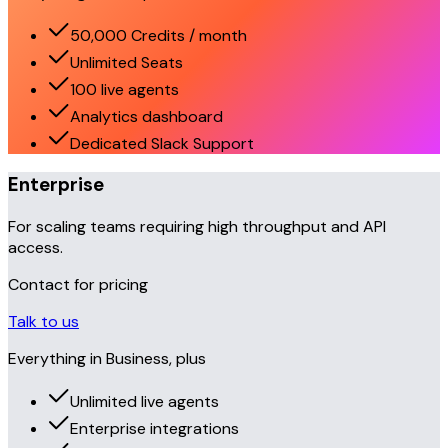
50,000 Credits / month
Unlimited Seats
100 live agents
Analytics dashboard
Dedicated Slack Support
Enterprise
For scaling teams requiring high throughput and API
access.
Contact for pricing
Talk to us
Everything in Business, plus
Unlimited live agents
Enterprise integrations