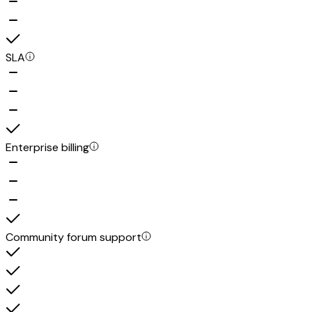
SLA
Enterprise billing
Community forum support