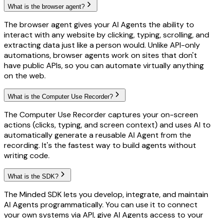
What is the browser agent?
The browser agent gives your AI Agents the ability to
interact with any website by clicking, typing, scrolling, and
extracting data just like a person would. Unlike API-only
automations, browser agents work on sites that don't
have public APIs, so you can automate virtually anything
on the web.
What is the Computer Use Recorder?
The Computer Use Recorder captures your on-screen
actions (clicks, typing, and screen context) and uses AI to
automatically generate a reusable AI Agent from the
recording. It's the fastest way to build agents without
writing code.
What is the SDK?
The Minded SDK lets you develop, integrate, and maintain
AI Agents programmatically. You can use it to connect
your own systems via API, give AI Agents access to your