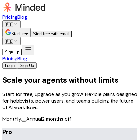
Pricing
Blog
🇵🇱
Start free
Start free with email
🇵🇱
Sign Up
Pricing
Blog
Login
Sign Up
Scale your agents without limits
Start for free, upgrade as you grow. Flexible plans designed
for hobbyists, power users, and teams building the future
of AI workflows.
Monthly
Annual
2 months off
Pro