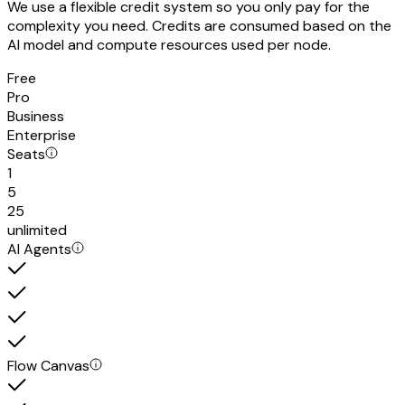
We use a flexible credit system so you only pay for the
complexity you need. Credits are consumed based on the
AI model and compute resources used per node.
Free
Pro
Business
Enterprise
Seats
1
5
25
unlimited
AI Agents
Flow Canvas