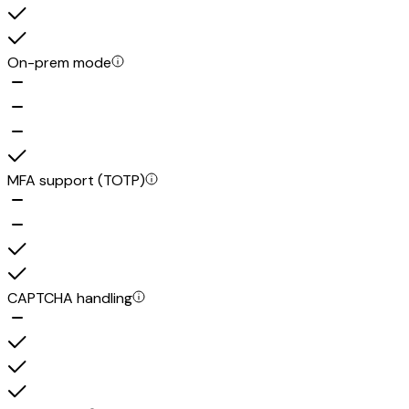
On-prem mode
MFA support (TOTP)
CAPTCHA handling