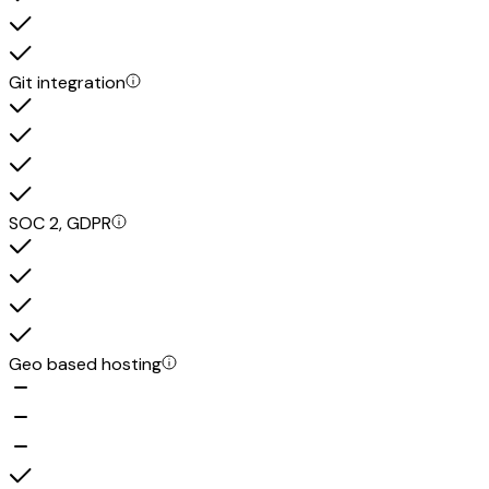
Git integration
SOC 2, GDPR
Geo based hosting