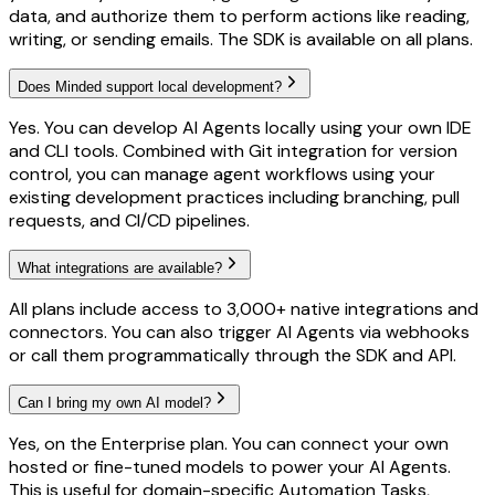
data, and authorize them to perform actions like reading,
writing, or sending emails. The SDK is available on all plans.
Does Minded support local development?
Yes. You can develop AI Agents locally using your own IDE
and CLI tools. Combined with Git integration for version
control, you can manage agent workflows using your
existing development practices including branching, pull
requests, and CI/CD pipelines.
What integrations are available?
All plans include access to 3,000+ native integrations and
connectors. You can also trigger AI Agents via webhooks
or call them programmatically through the SDK and API.
Can I bring my own AI model?
Yes, on the Enterprise plan. You can connect your own
hosted or fine-tuned models to power your AI Agents.
This is useful for domain-specific Automation Tasks,