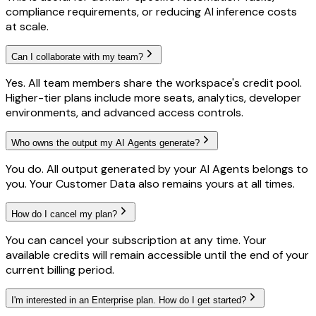
compliance requirements, or reducing AI inference costs
at scale.
Can I collaborate with my team?
Yes. All team members share the workspace's credit pool.
Higher-tier plans include more seats, analytics, developer
environments, and advanced access controls.
Who owns the output my AI Agents generate?
You do. All output generated by your AI Agents belongs to
you. Your Customer Data also remains yours at all times.
How do I cancel my plan?
You can cancel your subscription at any time. Your
available credits will remain accessible until the end of your
current billing period.
I'm interested in an Enterprise plan. How do I get started?