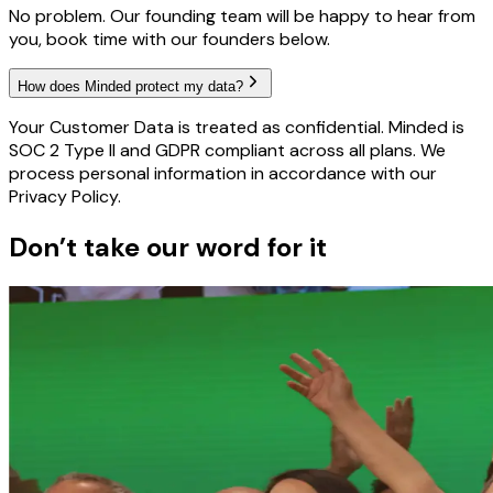
No problem. Our founding team will be happy to hear from
you, book time with our founders below.
How does Minded protect my data?
Your Customer Data is treated as confidential. Minded is
SOC 2 Type II and GDPR compliant across all plans. We
process personal information in accordance with our
Privacy Policy.
Don’t take our word for it