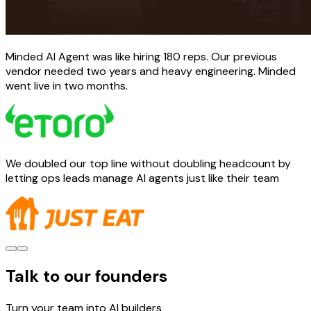
Minded AI Agent was like hiring 180 reps. Our previous
vendor needed two years and heavy engineering. Minded
went live in two months.
We doubled our top line without doubling headcount by
letting ops leads manage AI agents just like their team
Talk to our founders
Turn your team into AI builders