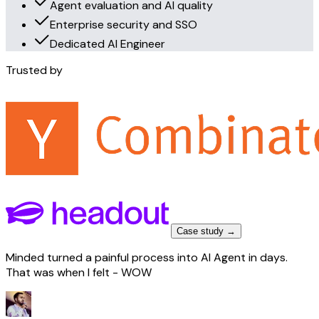
Agent evaluation and AI quality
Enterprise security and SSO
Dedicated AI Engineer
Trusted by
Case study →
Minded turned a painful process into AI Agent in days.
That was when I felt - WOW