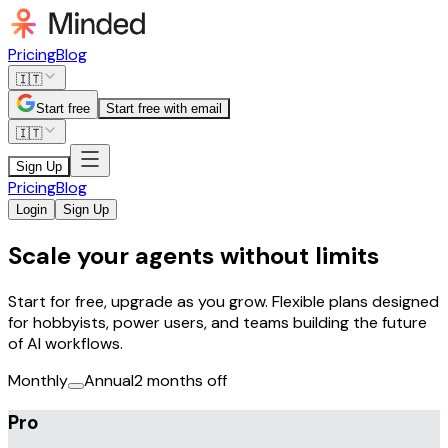
Pricing
Blog
🇮🇹
Start free
Start free with email
🇮🇹
Sign Up
Pricing
Blog
Login
Sign Up
Scale your agents without limits
Start for free, upgrade as you grow. Flexible plans designed
for hobbyists, power users, and teams building the future
of AI workflows.
Monthly
Annual
2 months off
Pro