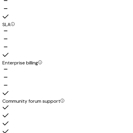
SLA
Enterprise billing
Community forum support