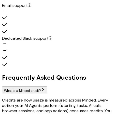
Email support
Dedicated Slack support
Frequently Asked Questions
What is a Minded credit?
Credits are how usage is measured across Minded. Every
action your AI Agents perform (starting tasks, AI calls,
browser sessions, and app actions) consumes credits. You