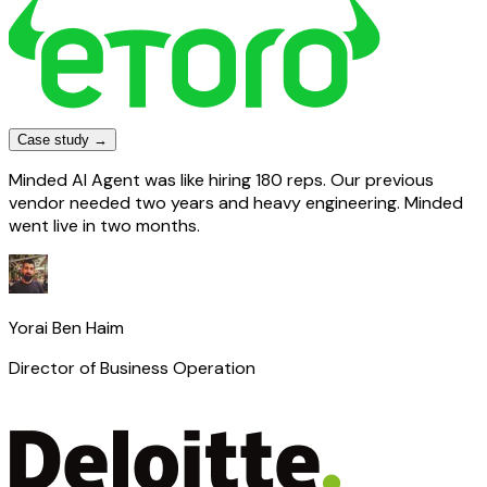
Case study →
Minded AI Agent was like hiring 180 reps. Our previous
vendor needed two years and heavy engineering. Minded
went live in two months.
Yorai Ben Haim
Director of Business Operation