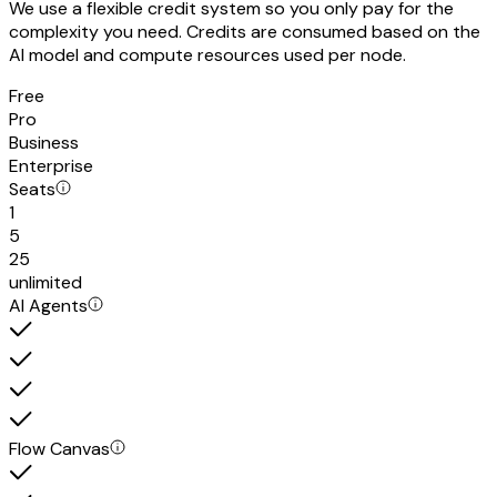
We use a flexible credit system so you only pay for the
complexity you need. Credits are consumed based on the
AI model and compute resources used per node.
Free
Pro
Business
Enterprise
Seats
1
5
25
unlimited
AI Agents
Flow Canvas