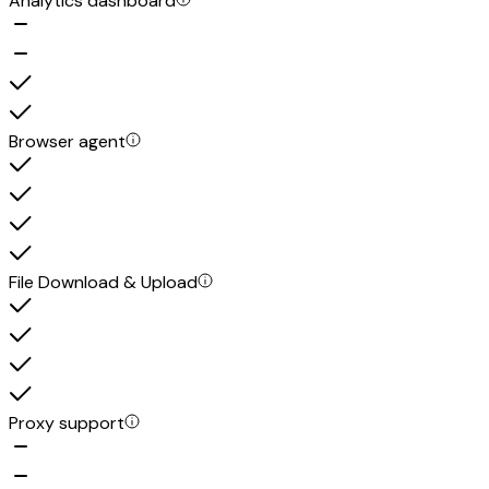
Analytics dashboard
Browser agent
File Download & Upload
Proxy support