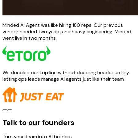
Minded AI Agent was like hiring 180 reps. Our previous
vendor needed two years and heavy engineering. Minded
went live in two months.
We doubled our top line without doubling headcount by
letting ops leads manage AI agents just like their team
Talk to our founders
Turn your team into AI builders