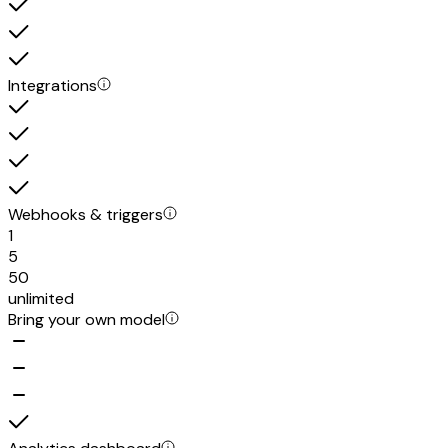
Integrations
Webhooks & triggers
1
5
50
unlimited
Bring your own model