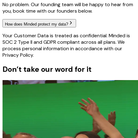
No problem. Our founding team will be happy to hear from
you, book time with our founders below.
How does Minded protect my data?
Your Customer Data is treated as confidential. Minded is
SOC 2 Type II and GDPR compliant across all plans. We
process personal information in accordance with our
Privacy Policy.
Don’t take our word for it