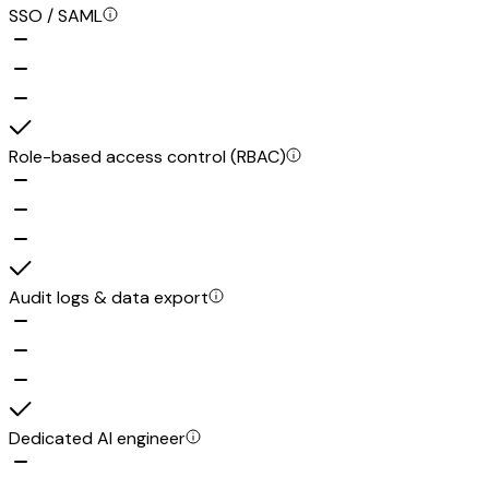
SSO / SAML
Role-based access control (RBAC)
Audit logs & data export
Dedicated AI engineer