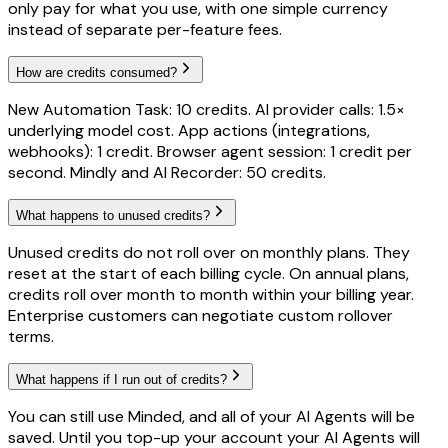
only pay for what you use, with one simple currency
instead of separate per-feature fees.
How are credits consumed?
New Automation Task: 10 credits. AI provider calls: 1.5×
underlying model cost. App actions (integrations,
webhooks): 1 credit. Browser agent session: 1 credit per
second. Mindly and AI Recorder: 50 credits.
What happens to unused credits?
Unused credits do not roll over on monthly plans. They
reset at the start of each billing cycle. On annual plans,
credits roll over month to month within your billing year.
Enterprise customers can negotiate custom rollover
terms.
What happens if I run out of credits?
You can still use Minded, and all of your AI Agents will be
saved. Until you top-up your account your AI Agents will