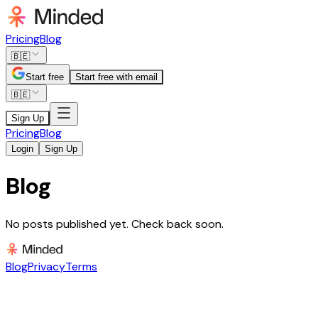
Pricing
Blog
🇧🇪
Start free
Start free with email
🇧🇪
Sign Up
Pricing
Blog
Login
Sign Up
Blog
No posts published yet. Check back soon.
Blog
Privacy
Terms